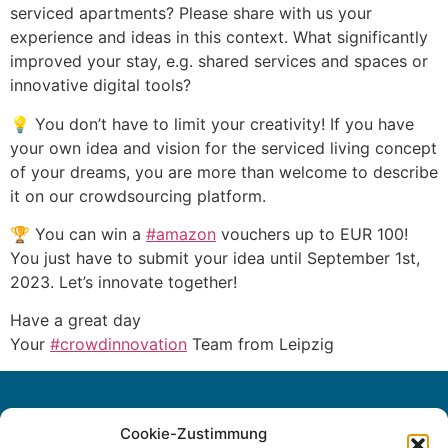
serviced apartments? Please share with us your
experience and ideas in this context. What significantly
improved your stay, e.g. shared services and spaces or
innovative digital tools?
💡 You don’t have to limit your creativity! If you have
your own idea and vision for the serviced living concept
of your dreams, you are more than welcome to describe
it on our crowdsourcing platform.
🏆 You can win a
#amazon
vouchers up to EUR 100!
You just have to submit your idea until September 1st,
2023. Let’s innovate together!
Have a great day
Your
#crowdinnovation
Team from Leipzig
Cookie-Zustimmung