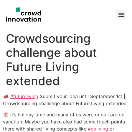
Crowdsourcing
challenge about
Future Living
extended
📣
#futureliving
Submit your idea until September 1st |
Crowdsourcing challenge about Future Living extended
🏖️ It’s holiday time and many of us were or still are on
vacation. Maybe you have also had some touch points
there with shared living concepts like
#coliving
or